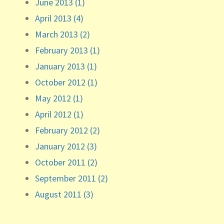
June 2013 (1)
April 2013 (4)
March 2013 (2)
February 2013 (1)
January 2013 (1)
October 2012 (1)
May 2012 (1)
April 2012 (1)
February 2012 (2)
January 2012 (3)
October 2011 (2)
September 2011 (2)
August 2011 (3)