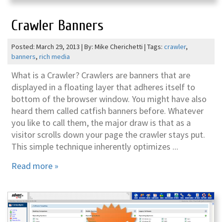
Crawler Banners
Posted: March 29, 2013 | By: Mike Cherichetti | Tags:
crawler
,
banners
,
rich media
What is a Crawler? Crawlers are banners that are
displayed in a floating layer that adheres itself to
bottom of the browser window. You might have also
heard them called catfish banners before. Whatever
you like to call them, the major draw is that as a
visitor scrolls down your page the crawler stays put.
This simple technique inherently optimizes ...
Read more »