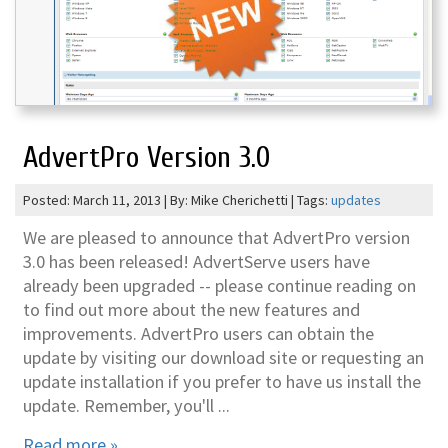
AdvertPro Version 3.0
Posted: March 11, 2013 | By: Mike Cherichetti | Tags:
updates
We are pleased to announce that AdvertPro version
3.0 has been released! AdvertServe users have
already been upgraded -- please continue reading on
to find out more about the new features and
improvements. AdvertPro users can obtain the
update by visiting our download site or requesting an
update installation if you prefer to have us install the
update. Remember, you'll ...
Read more »