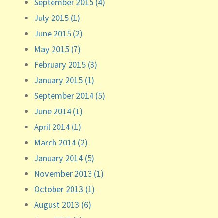
September 2015 (4)
July 2015 (1)
June 2015 (2)
May 2015 (7)
February 2015 (3)
January 2015 (1)
September 2014 (5)
June 2014 (1)
April 2014 (1)
March 2014 (2)
January 2014 (5)
November 2013 (1)
October 2013 (1)
August 2013 (6)