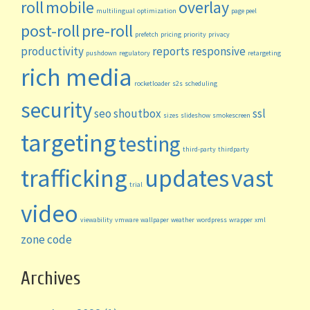
roll
mobile
overlay
multilingual
optimization
page peel
post-roll
pre-roll
prefetch
pricing
priority
privacy
productivity
reports
responsive
pushdown
regulatory
retargeting
rich media
rocketloader
s2s
scheduling
security
seo
shoutbox
ssl
sizes
slideshow
smokescreen
targeting
testing
third-party
thirdparty
trafficking
updates
vast
trial
video
viewability
vmware
wallpaper
weather
wordpress
wrapper
xml
zone code
Archives