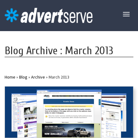
Toggl
naviga
Blog Archive : March 2013
Home
»
Blog
»
Archive
» March 2013