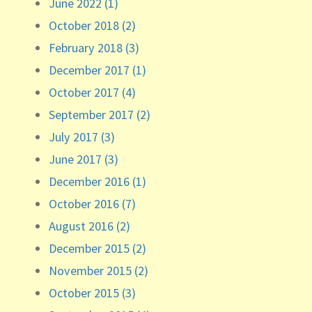
June 2022 (1)
October 2018 (2)
February 2018 (3)
December 2017 (1)
October 2017 (4)
September 2017 (2)
July 2017 (3)
June 2017 (3)
December 2016 (1)
October 2016 (7)
August 2016 (2)
December 2015 (2)
November 2015 (2)
October 2015 (3)