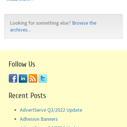
Looking for something else?
Browse the
archives...
Follow Us
Recent Posts
AdvertServe Q3/2022 Update
Adhesion Banners