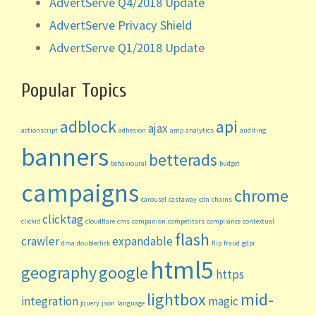
AdvertServe Q4/2018 Update
AdvertServe Privacy Shield
AdvertServe Q1/2018 Update
Popular Topics
adblock
api
ajax
actionscript
adhesion
amp
analytics
auditing
banners
betterads
behavioural
budget
campaigns
chrome
carousel
castaway
cdn
chains
clicktag
clickid
cloudflare
cms
companion
competitors
compliance
contextual
flash
crawler
expandable
dma
doubleclick
flip
fraud
gdpr
html5
geography
google
https
lightbox
mid-
integration
magic
jquery
json
language