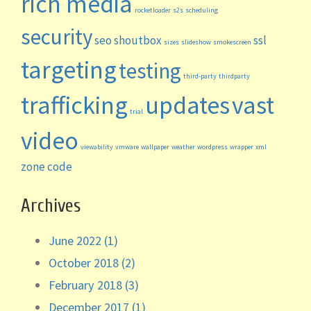
rich media
rocketloader
s2s
scheduling
security
seo
shoutbox
ssl
sizes
slideshow
smokescreen
targeting
testing
third-party
thirdparty
trafficking
updates
vast
trial
video
viewability
vmware
wallpaper
weather
wordpress
wrapper
xml
zone code
Archives
June 2022 (1)
October 2018 (2)
February 2018 (3)
December 2017 (1)