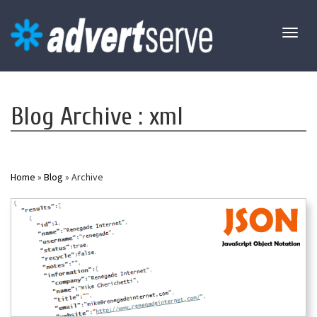
Toggl
naviga
Blog Archive : xml
Home
»
Blog
» Archive