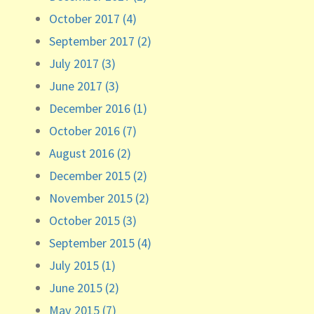
October 2017 (4)
September 2017 (2)
July 2017 (3)
June 2017 (3)
December 2016 (1)
October 2016 (7)
August 2016 (2)
December 2015 (2)
November 2015 (2)
October 2015 (3)
September 2015 (4)
July 2015 (1)
June 2015 (2)
May 2015 (7)