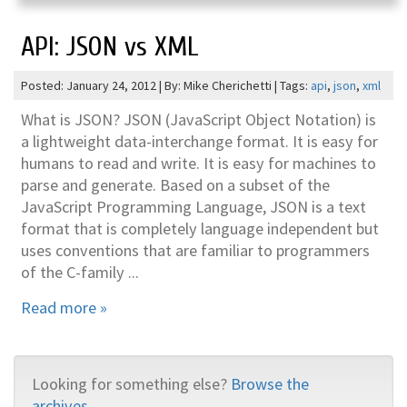
API: JSON vs XML
Posted: January 24, 2012 | By: Mike Cherichetti | Tags:
api
,
json
,
xml
What is JSON? JSON (JavaScript Object Notation) is
a lightweight data-interchange format. It is easy for
humans to read and write. It is easy for machines to
parse and generate. Based on a subset of the
JavaScript Programming Language, JSON is a text
format that is completely language independent but
uses conventions that are familiar to programmers
of the C-family ...
Read more »
Looking for something else?
Browse the
archives...