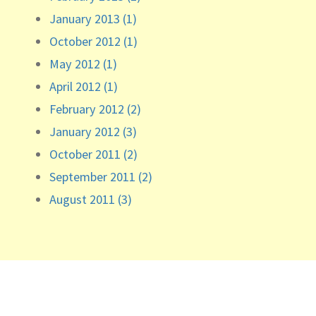
January 2013 (1)
October 2012 (1)
May 2012 (1)
April 2012 (1)
February 2012 (2)
January 2012 (3)
October 2011 (2)
September 2011 (2)
August 2011 (3)