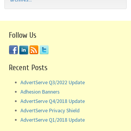
Follow Us
Recent Posts
AdvertServe Q3/2022 Update
Adhesion Banners
AdvertServe Q4/2018 Update
AdvertServe Privacy Shield
AdvertServe Q1/2018 Update