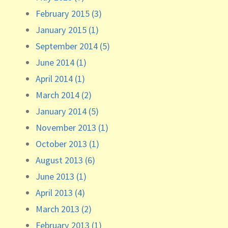
February 2015 (3)
January 2015 (1)
September 2014 (5)
June 2014 (1)
April 2014 (1)
March 2014 (2)
January 2014 (5)
November 2013 (1)
October 2013 (1)
August 2013 (6)
June 2013 (1)
April 2013 (4)
March 2013 (2)
February 2013 (1)