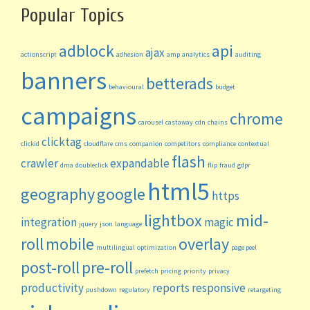
Popular Topics
adblock
api
ajax
actionscript
adhesion
amp
analytics
auditing
banners
betterads
behavioural
budget
campaigns
chrome
carousel
castaway
cdn
chains
clicktag
clickid
cloudflare
cms
companion
competitors
compliance
contextual
flash
crawler
expandable
dma
doubleclick
flip
fraud
gdpr
html5
geography
google
https
lightbox
mid-
integration
magic
jquery
json
language
roll
mobile
overlay
multilingual
optimization
page peel
post-roll
pre-roll
prefetch
pricing
priority
privacy
productivity
reports
responsive
pushdown
regulatory
retargeting