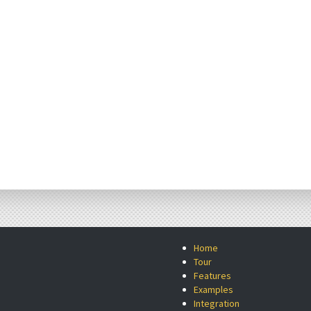
Home
Tour
Features
Examples
Integration