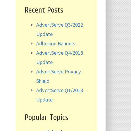
Recent Posts
AdvertServe Q3/2022
Update
Adhesion Banners
AdvertServe Q4/2018
Update
AdvertServe Privacy
Shield
AdvertServe Q1/2018
Update
Popular Topics