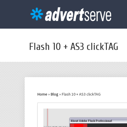
Flash 10 + AS3 clickTAG
Home
»
Blog
» Flash 10 + AS3 clickTAG