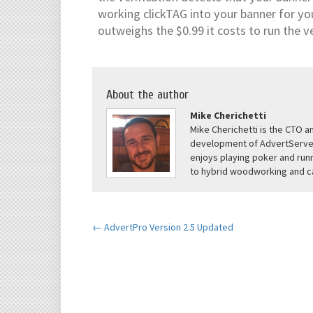
working clickTAG into your banner for yo
outweighs the $0.99 it costs to run the ve
About the author
Mike Cherichetti
Mike Cherichetti is the CTO 
development of AdvertServe 
enjoys playing poker and runn
to hybrid woodworking and ca
← AdvertPro Version 2.5 Updated