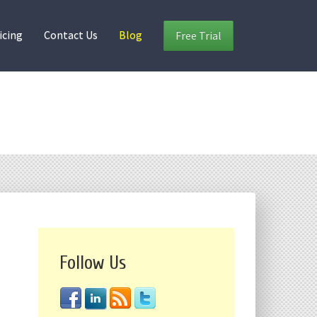
icing
Contact Us
Blog
Free Trial
Follow Us