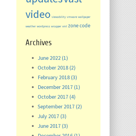
video
viewability
vmware
wallpaper
zone code
weather
wordpress
wrapper
xml
Archives
June 2022 (1)
October 2018 (2)
February 2018 (3)
December 2017 (1)
October 2017 (4)
September 2017 (2)
July 2017 (3)
June 2017 (3)
December 2016 (1)