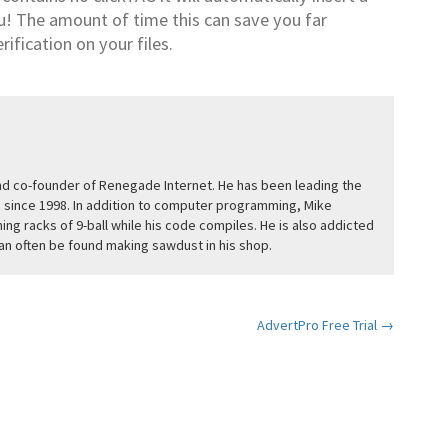
u! The amount of time this can save you far
rification on your files.
and co-founder of Renegade Internet. He has been leading the
since 1998. In addition to computer programming, Mike
ing racks of 9-ball while his code compiles. He is also addicted
n often be found making sawdust in his shop.
AdvertPro Free Trial →