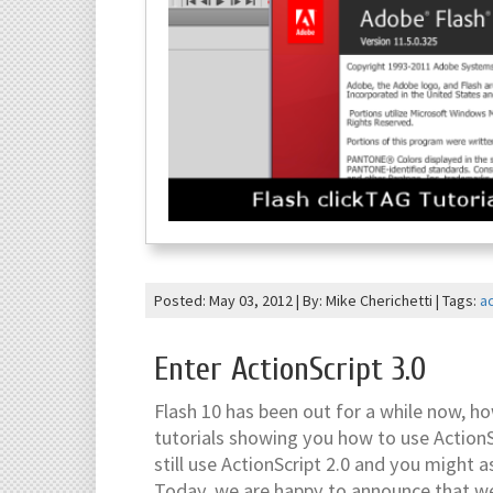
Posted: May 03, 2012 | By: Mike Cherichetti | Tags:
ac
Enter ActionScript 3.0
Flash 10 has been out for a while now, h
tutorials showing you how to use ActionScr
still use ActionScript 2.0 and you might as
Today, we are happy to announce that we