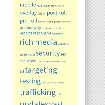
mobile
multilingual
optimization
overlay
post-roll
page peel
pre-roll
prefetch
pricing
priority
privacy
productivity
pushdown
regulatory
reports
responsive
retargeting
rich media
rocketloader
security
seo
s2s
scheduling
shoutbox
sizes
slideshow
smokescreen
targeting
ssl
testing
third-party
thirdparty
trafficking
trial
updates
vast