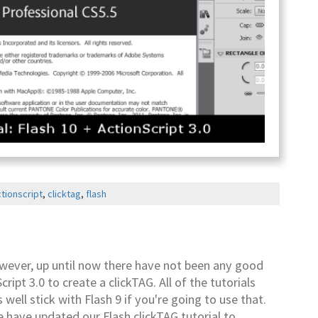
tionscript
,
clicktag
,
flash
owever, up until now there have not been any good
ipt 3.0 to create a clickTAG. All of the tutorials
 well stick with Flash 9 if you're going to use that.
 have updated our Flash clickTAG tutorial to