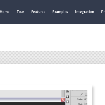
Home
Tour
Features
Examples
Integration
Pr