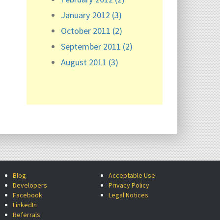
January 2012 (3)
October 2011 (2)
September 2011 (2)
August 2011 (3)
Blog
Acceptable Use
Developers
Privacy Policy
Facebook
Legal Notices
LinkedIn
Referrals