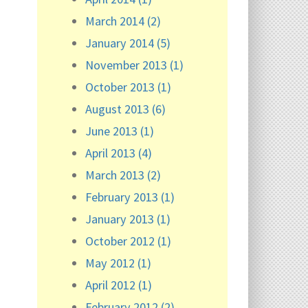
March 2014 (2)
January 2014 (5)
November 2013 (1)
October 2013 (1)
August 2013 (6)
June 2013 (1)
April 2013 (4)
March 2013 (2)
February 2013 (1)
January 2013 (1)
October 2012 (1)
May 2012 (1)
April 2012 (1)
February 2012 (2)