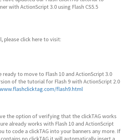
ner with ActionScript 3.0 using Flash CS5.5
 please click here to visit:
 ready to move to Flash 10 and ActionScript 3.0
ion of the tutorial for Flash 9 with ActionScript 2.0
/www.flashclicktag.com/flash9.html
 the option of verifying that the clickTAG works
ture already works with Flash 10 and ActionScript
 you to code a clickTAG into your banners any more. If
contains no clickTAG it will automatically insert a