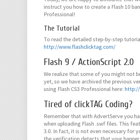
instruct you how to create a Flash 10 ban
Professional!
The Tutorial
To read the detailed step-by-step tutorial,
http://www.flashclicktag.com/
Flash 9 / ActionScript 2.0
We realize that some of you might not be
yet, so we have archived the previous vers
using Flash CS3 Professional here:
http:/
Tired of clickTAG Coding?
Remember that with AdvertServe you have
when uploading Flash .swf files. This fea
3.0. In fact, it is not even necessary for
the verification detects that your banner 