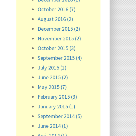
October 2016 (7)
August 2016 (2)
December 2015 (2)
November 2015 (2)
October 2015 (3)
September 2015 (4)
July 2015 (1)
June 2015 (2)
May 2015 (7)
February 2015 (3)
January 2015 (1)
September 2014 (5)
June 2014 (1)
April 2014 (1)